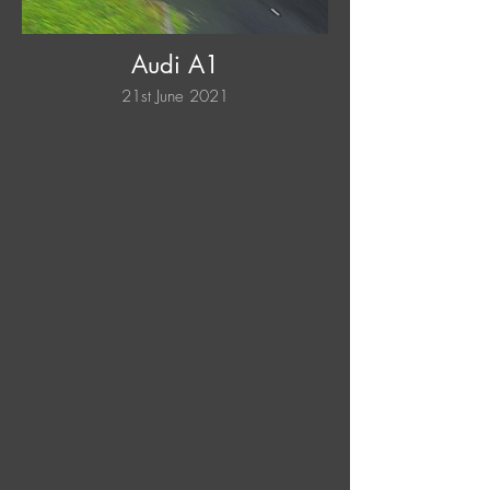
Audi A1
21st June 2021