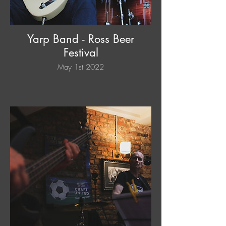
Yarp Band - Ross Beer
Festival
May 1st 2022