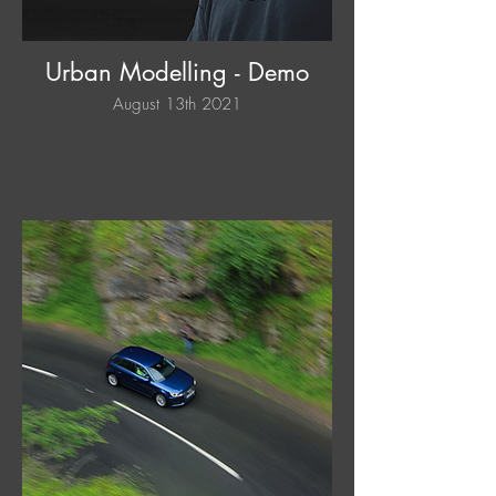
Urban Modelling - Demo
August 13th 2021