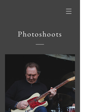
Photoshoots