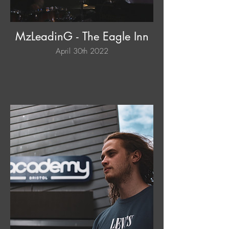
MzLeadinG - The Eagle Inn
April 30th 2022